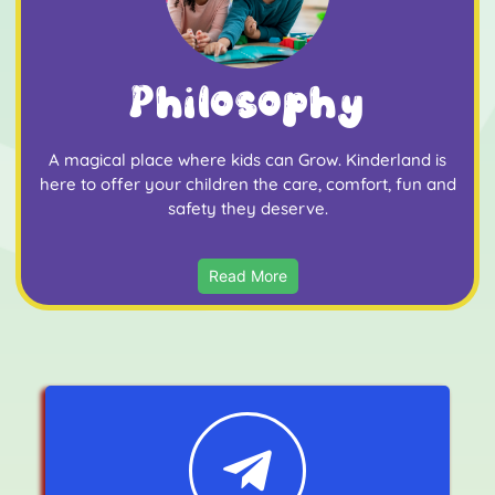
Philosophy
A magical place where kids can Grow. Kinderland is
here to offer your children the care, comfort, fun and
safety they deserve.
Read More