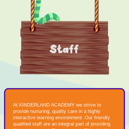
Staff
At KINDERLAND ACADEMY we strive to
provide nurturing, quality care in a highly
interactive learning environment. Our friendly
qualified staff are an integral part of providing