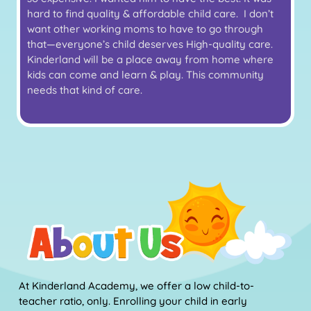
hard to find quality & affordable child care. I don’t
want other working moms to have to go through
that—everyone’s child deserves High-quality care.
Kinderland will be a place away from home where
kids can come and learn & play. This community
needs that kind of care.
At Kinderland Academy, we offer a low child-to-
teacher ratio, only. Enrolling your child in early