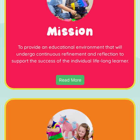
Mission
To provide an educational environment that will
undergo continuous refinement and reflection to
support the success of the individual life-long learner.
Read More