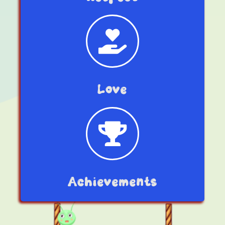
Love
Achievements