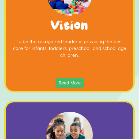
Vision
To be the recognized leader in providing the best
care for infants, toddlers, preschool, and school age
children.
Read More