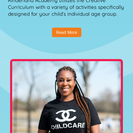
Kinderland Academy utilizes the Creative
Curriculum with a variety of activities specifically
designed for your child’s individual age group.
Read More