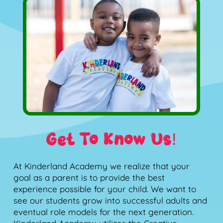
Get To Know Us!
At Kinderland Academy we realize that your
goal as a parent is to provide the best
experience possible for your child. We want to
see our students grow into successful adults and
eventual role models for the next generation.