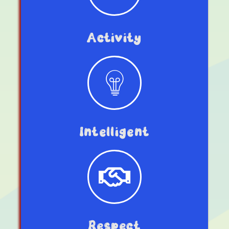
Activity
Intelligent
Respect