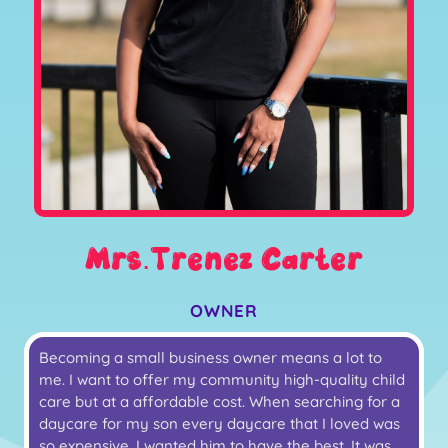
Mrs.Trenez Carter
OWNER
Becoming a small business owner means a lot to
me. I want to offer my community high-quality child
care but at a affordable cost. When searching for a
daycare for my son every daycare that I loved was
so expensive. I wanted him to have the best. It was