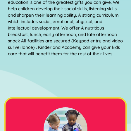
education is one of the greatest gifts you can give. We
help children develop their social skills, listening skills
and sharpen their learning ability. A strong curriculum
which includes social, emotional, physical, and
intellectual development. We offer A nutritious
breakfast, lunch, early afternoon, and late afternoon
snack All facilities are secured (Keypad entry and video
surveillance) . Kinderland Academy can give your kids
care that will benefit them for the rest of their lives.