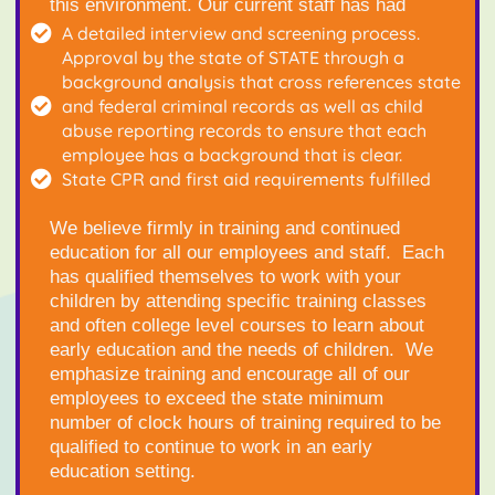
this environment. Our current staff has had
A detailed interview and screening process.
Approval by the state of STATE through a
background analysis that cross references state
and federal criminal records as well as child
abuse reporting records to ensure that each
employee has a background that is clear.
State CPR and first aid requirements fulfilled
We believe firmly in training and continued
education for all our employees and staff. Each
has qualified themselves to work with your
children by attending specific training classes
and often college level courses to learn about
early education and the needs of children. We
emphasize training and encourage all of our
employees to exceed the state minimum
number of clock hours of training required to be
qualified to continue to work in an early
education setting.