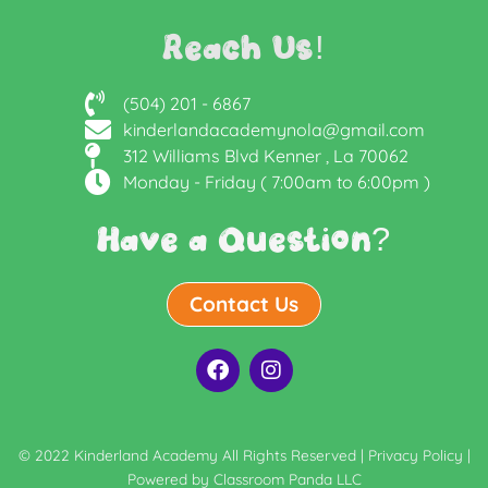
Reach Us!
(504) 201 - 6867
kinderlandacademynola@gmail.com
312 Williams Blvd Kenner , La 70062
Monday - Friday ( 7:00am to 6:00pm )
Have a Question?
Contact Us
F
I
a
n
c
s
e
t
b
a
© 2022 Kinderland Academy All Rights Reserved |
Privacy Policy
|
o
g
Powered by
Classroom Panda LLC