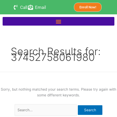
Skip
Search
Call
Email
Enroll Now!
to
for:
content
Search Results for:
37452758061980
Sorry, but nothing matched your search terms. Please try again with
some different keywords.