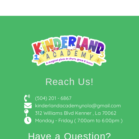
Reach Us!
(504) 201 - 6867
kinderlandacademynola@gmail.com
312 Williams Blvd Kenner , La 70062
Monday - Friday ( 7:00am to 6:00pm )
Have a Question?