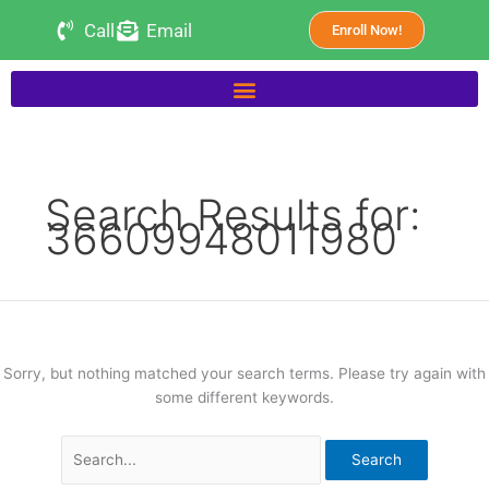
Skip
Search
Call
Email
Enroll Now!
to
for:
content
Search Results for:
36609948011980
Sorry, but nothing matched your search terms. Please try again with
some different keywords.