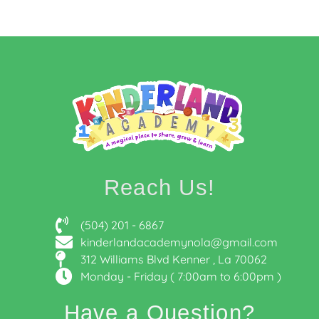
Reach Us!
(504) 201 - 6867
kinderlandacademynola@gmail.com
312 Williams Blvd Kenner , La 70062
Monday - Friday ( 7:00am to 6:00pm )
Have a Question?