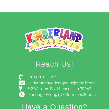
Reach Us!
(504) 201 - 6867
kinderlandacademynola@gmail.com
312 Williams Blvd Kenner , La 70062
Monday - Friday ( 7:00am to 6:00pm )
Have a Question?