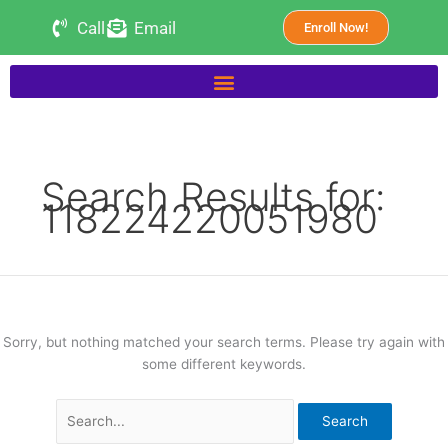
Skip
Search
Call
Email
Enroll Now!
to
for:
content
Search Results for:
118224220051980
Sorry, but nothing matched your search terms. Please try again with
some different keywords.