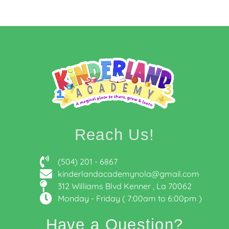
Reach Us!
(504) 201 - 6867
kinderlandacademynola@gmail.com
312 Williams Blvd Kenner , La 70062
Monday - Friday ( 7:00am to 6:00pm )
Have a Question?