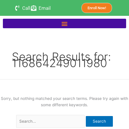
Skip
Search
Call
Email
Enroll Now!
to
for:
content
Search Results for:
116864249011980
Sorry, but nothing matched your search terms. Please try again with
some different keywords.