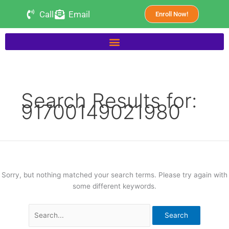
Skip
Search
Call
Email
Enroll Now!
to
for:
content
Search Results for:
91700149021980
Sorry, but nothing matched your search terms. Please try again with
some different keywords.