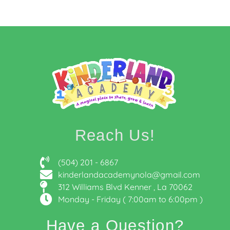
Reach Us!
(504) 201 - 6867
kinderlandacademynola@gmail.com
312 Williams Blvd Kenner , La 70062
Monday - Friday ( 7:00am to 6:00pm )
Have a Question?