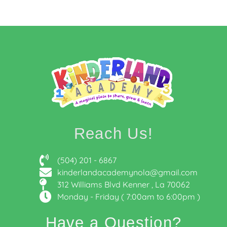
Reach Us!
(504) 201 - 6867
kinderlandacademynola@gmail.com
312 Williams Blvd Kenner , La 70062
Monday - Friday ( 7:00am to 6:00pm )
Have a Question?