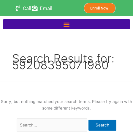
Skip
Search
Call
Email
Enroll Now!
to
for:
content
Search Results for:
59208395071980
Sorry, but nothing matched your search terms. Please try again with
some different keywords.