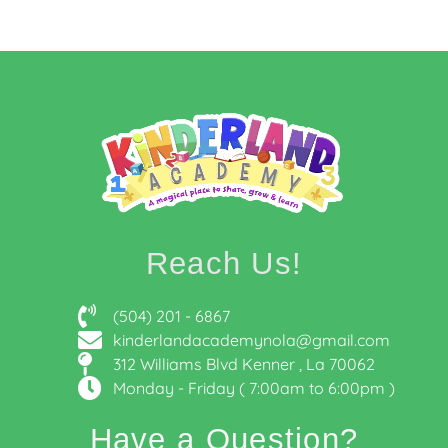
Reach Us!
(504) 201 - 6867
kinderlandacademynola@gmail.com
312 Williams Blvd Kenner , La 70062
Monday - Friday ( 7:00am to 6:00pm )
Have a Question?