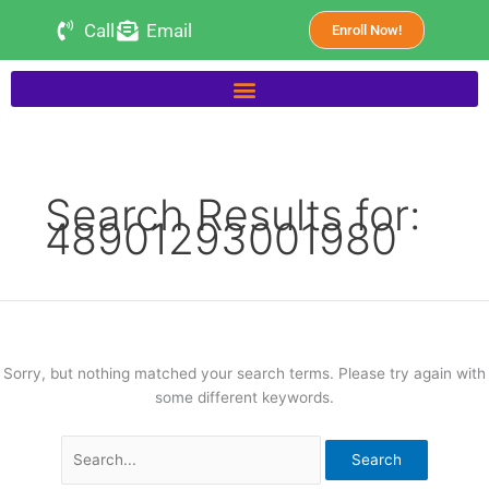
Skip
Search
Call
Email
Enroll Now!
to
for:
content
Search Results for:
48901293001980
Sorry, but nothing matched your search terms. Please try again with
some different keywords.